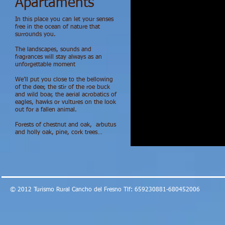
Apartaments
In this place you can let your senses
free in the ocean of nature that
surrounds you.
The landscapes, sounds and
fragrances will stay always as an
unforgettable moment
We’ll put you close to the bellowing
of the deer, the stir of the roe buck
and wild boar, the aerial acrobatics of
eagles, hawks or vultures on the look
out for a fallen animal.
Forests of chestnut and oak, arbutus
and holly oak, pine, cork trees…
© 2012 Turismo Rural Cancho del Fresno Tlf: 659230881-680452006