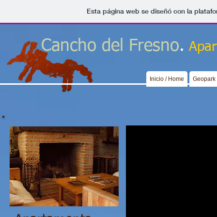
Esta página web se diseñó con la plataf
.
Cancho del Fresno
Apar
Inicio / Home
Geopark 